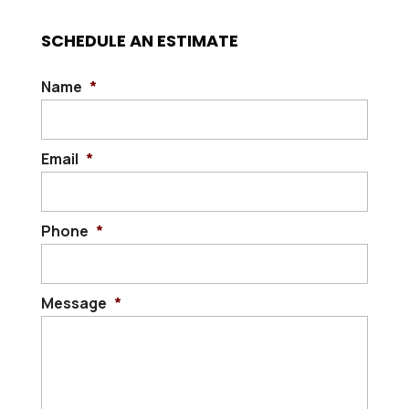
SCHEDULE AN ESTIMATE
Name
*
Email
*
Phone
*
Message
*