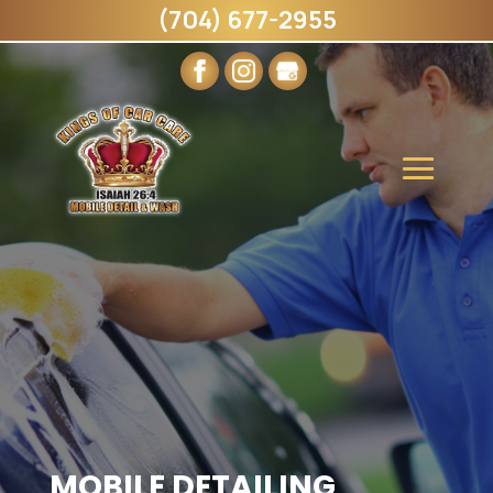
(704) 677-2955
MOBILE DETAILING