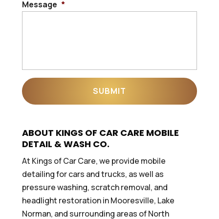
Message
*
ABOUT KINGS OF CAR CARE MOBILE
DETAIL & WASH CO.
At Kings of Car Care, we provide mobile
detailing for cars and trucks, as well as
pressure washing, scratch removal, and
headlight restoration in Mooresville, Lake
Norman, and surrounding areas of North