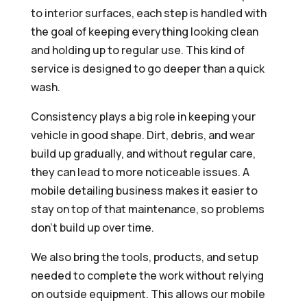
to interior surfaces, each step is handled with
the goal of keeping everything looking clean
and holding up to regular use. This kind of
service is designed to go deeper than a quick
wash.
Consistency plays a big role in keeping your
vehicle in good shape. Dirt, debris, and wear
build up gradually, and without regular care,
they can lead to more noticeable issues. A
mobile detailing business makes it easier to
stay on top of that maintenance, so problems
don’t build up over time.
We also bring the tools, products, and setup
needed to complete the work without relying
on outside equipment. This allows our mobile