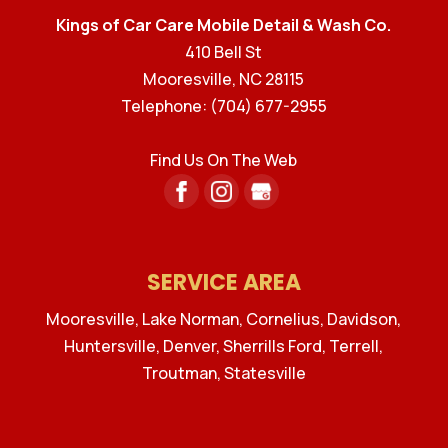
Kings of Car Care Mobile Detail & Wash Co.
410 Bell St
Mooresville
,
NC
28115
Telephone:
(704) 677-2955
Find Us On The Web
SERVICE AREA
Mooresville, Lake Norman, Cornelius, Davidson,
Huntersville, Denver, Sherrills Ford, Terrell,
Troutman, Statesville