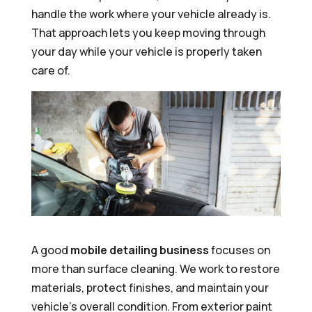
handle the work where your vehicle already is.
That approach lets you keep moving through
your day while your vehicle is properly taken
care of.
A good
mobile detailing business
focuses on
more than surface cleaning. We work to restore
materials, protect finishes, and maintain your
vehicle’s overall condition. From exterior paint