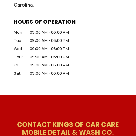
Carolina,
HOURS OF OPERATION
Mon
09:00 AM
-
06:00 PM
Tue
09:00 AM
-
06:00 PM
Wed
09:00 AM
-
06:00 PM
Thur
09:00 AM
-
06:00 PM
Fri
09:00 AM
-
06:00 PM
Sat
09:00 AM
-
06:00 PM
CONTACT KINGS OF CAR CARE
MOBILE DETAIL & WASH CO.