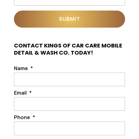
CONTACT KINGS OF CAR CARE MOBILE
DETAIL & WASH CO. TODAY!
Name
*
Email
*
Phone
*