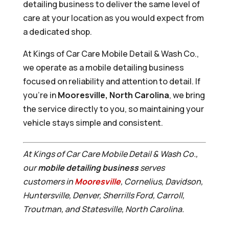
detailing business to deliver the same level of
care at your location as you would expect from
a dedicated shop.
At Kings of Car Care Mobile Detail & Wash Co.,
we operate as a mobile detailing business
focused on reliability and attention to detail. If
you’re in
Mooresville, North Carolina
, we bring
the service directly to you, so maintaining your
vehicle stays simple and consistent.
At Kings of Car Care Mobile Detail & Wash Co.,
our
mobile detailing business
serves
customers in
Mooresville
, Cornelius, Davidson,
Huntersville, Denver, Sherrills Ford, Carroll,
Troutman, and Statesville, North Carolina.