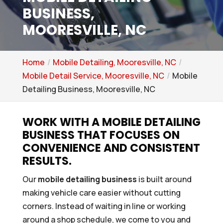
BUSINESS,
MOORESVILLE, NC
Home
Mobile Detailing, Mooresville, NC
Mobile Detail Service, Mooresville, NC
Mobile
Detailing Business, Mooresville, NC
WORK WITH A MOBILE DETAILING
BUSINESS THAT FOCUSES ON
CONVENIENCE AND CONSISTENT
RESULTS.
Our
mobile detailing business
is built around
making vehicle care easier without cutting
corners. Instead of waiting in line or working
around a shop schedule, we come to you and