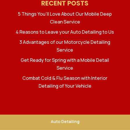
RECENT POSTS
5 Things You’ll Love About Our Mobile Deep
Clean Service
4 Reasons to Leave your Auto Detailing to Us
3 Advantages of our Motorcycle Detailing
Service
Get Ready for Spring with a Mobile Detail
Service
Combat Cold & Flu Season with Interior
Detailing of Your Vehicle
Auto Detailing