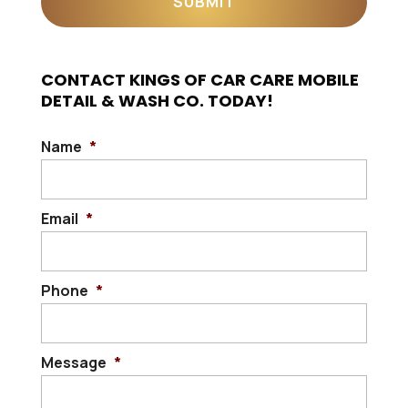
CONTACT KINGS OF CAR CARE MOBILE
DETAIL & WASH CO. TODAY!
Name
*
Email
*
Phone
*
Message
*