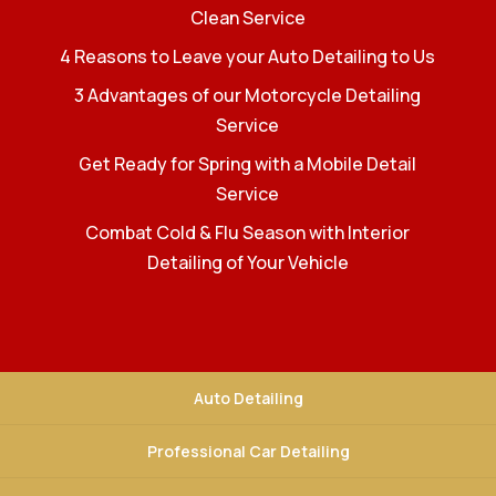
Clean Service
4 Reasons to Leave your Auto Detailing to Us
3 Advantages of our Motorcycle Detailing
Service
Get Ready for Spring with a Mobile Detail
Service
Combat Cold & Flu Season with Interior
Detailing of Your Vehicle
Auto Detailing
Professional Car Detailing