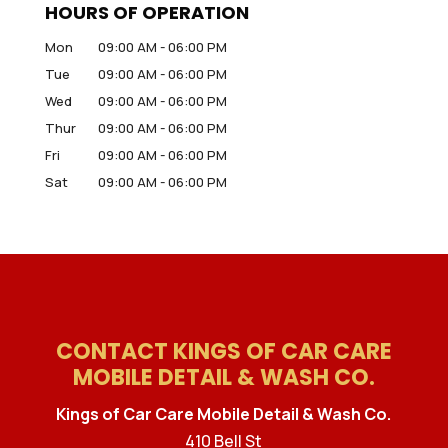
HOURS OF OPERATION
Mon
09:00 AM
-
06:00 PM
Tue
09:00 AM
-
06:00 PM
Wed
09:00 AM
-
06:00 PM
Thur
09:00 AM
-
06:00 PM
Fri
09:00 AM
-
06:00 PM
Sat
09:00 AM
-
06:00 PM
CONTACT KINGS OF CAR CARE
MOBILE DETAIL & WASH CO.
Kings of Car Care Mobile Detail & Wash Co.
410 Bell St