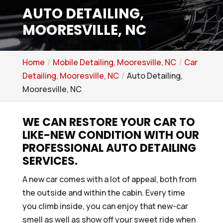
AUTO DETAILING,
MOORESVILLE, NC
Home
Mobile Detailing, Mooresville, NC
Car
Detailing, Mooresville, NC
Auto Detailing,
Mooresville, NC
WE CAN RESTORE YOUR CAR TO
LIKE-NEW CONDITION WITH OUR
PROFESSIONAL AUTO DETAILING
SERVICES.
A new car comes with a lot of appeal, both from
the outside and within the cabin. Every time
you climb inside, you can enjoy that new-car
smell as well as show off your sweet ride when