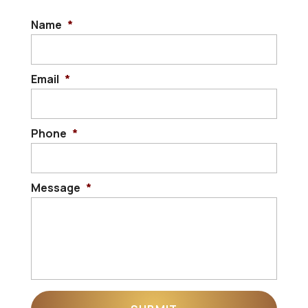
Name
*
Email
*
Phone
*
Message
*