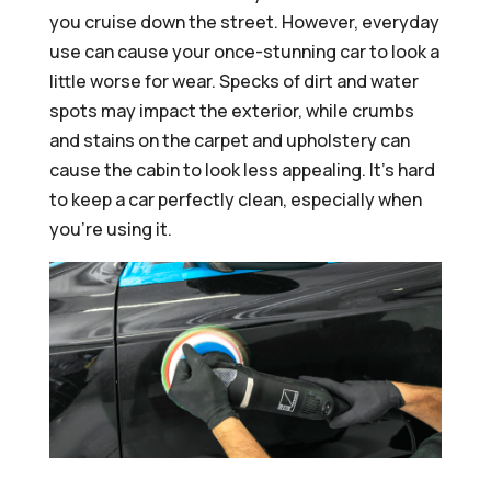
you cruise down the street. However, everyday
use can cause your once-stunning car to look a
little worse for wear. Specks of dirt and water
spots may impact the exterior, while crumbs
and stains on the carpet and upholstery can
cause the cabin to look less appealing. It’s hard
to keep a car perfectly clean, especially when
you’re using it.