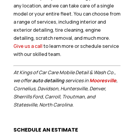
any location, and we can take care of a single
model or your entire fleet. You can choose from
a range of services, including interior and
exterior detailing, tire cleaning, engine
detailing, scratch removal, and much more.
Give us a call
to learn more or schedule service
with our skilled team.
At Kings of Car Care Mobile Detail & Wash Co.,
we offer
auto detailing
services in
Mooresville
,
Cornelius, Davidson, Huntersville, Denver,
Sherrills Ford, Carroll, Troutman, and
Statesville, North Carolina.
SCHEDULE AN ESTIMATE