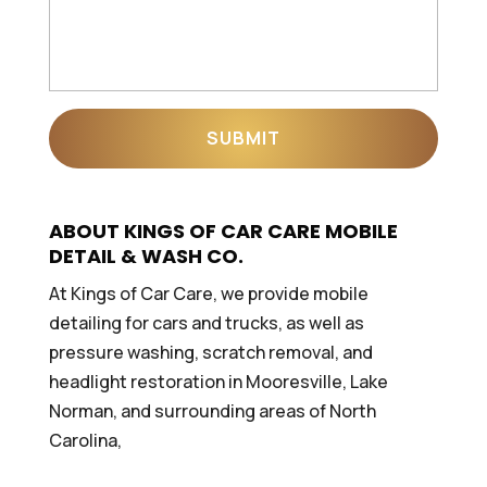
ABOUT KINGS OF CAR CARE MOBILE
DETAIL & WASH CO.
At Kings of Car Care, we provide mobile
detailing for cars and trucks, as well as
pressure washing, scratch removal, and
headlight restoration in Mooresville, Lake
Norman, and surrounding areas of North
Carolina,