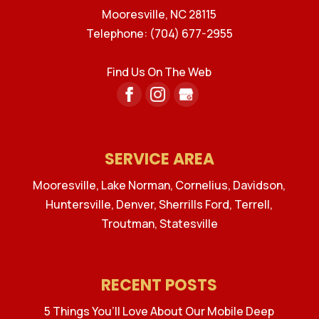
Mooresville
,
NC
28115
Telephone:
(704) 677-2955
Find Us On The Web
SERVICE AREA
Mooresville, Lake Norman, Cornelius, Davidson,
Huntersville, Denver, Sherrills Ford, Terrell,
Troutman, Statesville
RECENT POSTS
5 Things You’ll Love About Our Mobile Deep