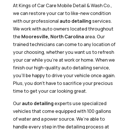
At Kings of Car Care Mobile Detail & Wash Co.,
we can restore your car to like-new condition
with our professional
auto detailing
services.
We work with auto owners located throughout
the
Mooresville, North Carolina
area. Our
trained technicians can come to any location of
your choosing, whether you want us to refresh
your car while you’re at work or home. When we
finish our high-quality auto detailing service,
you’ll be happy to drive your vehicle once again.
Plus, you don’t have to sacrifice your precious
time to get your car looking great.
Our
auto detailing
experts use specialized
vehicles that come equipped with 100 gallons
of water and a power source. We’re able to
handle every step in the detailing process at