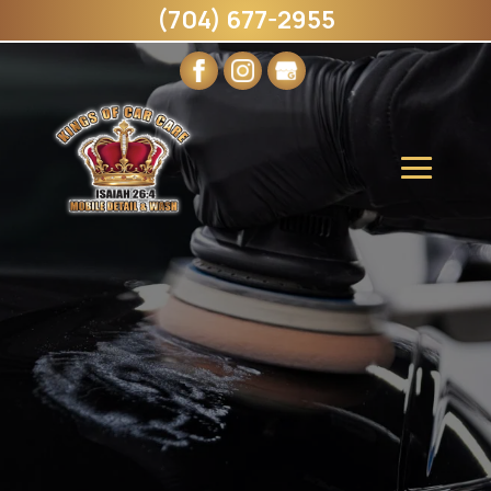
(704) 677-2955