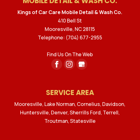
MOBILE DETAIL & WASH CO.
Kings of Car Care Mobile Detail & Wash Co.
410 Bell St
Mooresville
,
NC
28115
Telephone:
(704) 677-2955
Find Us On The Web
SERVICE AREA
Mooresville, Lake Norman, Cornelius, Davidson,
Huntersville, Denver, Sherrills Ford, Terrell,
Troutman, Statesville