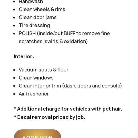
Handwash
Clean wheels & rims
Clean door jams
Tire dressing
POLISH (inside/out BUFF to remove fine
scratches, swirls,& oxidation)
Interior:
Vacuum seats & floor
Clean windows
Clean interior trim (dash, doors and console)
Air freshener
* Additional charge for vehicles with pet hair.
* Decal removal priced by job.
BOOK NOW