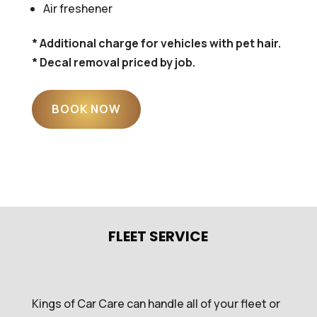
Air freshener
* Additional charge for vehicles with pet hair.
* Decal removal priced by job.
BOOK NOW
FLEET SERVICE
Kings of Car Care can handle all of your fleet or