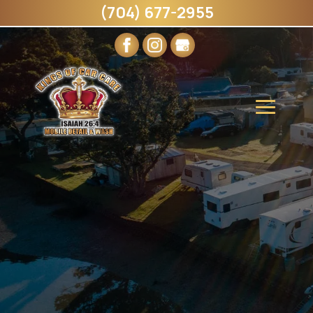
(704) 677-2955