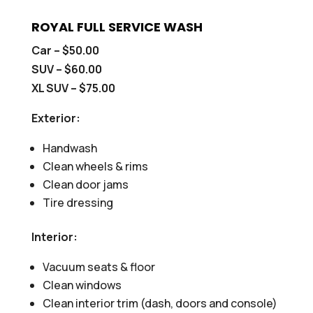
ROYAL FULL SERVICE WASH
Car – $50.00
SUV – $60.00
XL SUV – $75.00
Exterior:
Handwash
Clean wheels & rims
Clean door jams
Tire dressing
Interior:
Vacuum seats & floor
Clean windows
Clean interior trim (dash, doors and console)