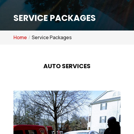
SERVICE PACKAGES
Home
Service Packages
AUTO SERVICES