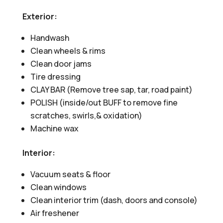
Exterior:
Handwash
Clean wheels & rims
Clean door jams
Tire dressing
CLAY BAR (Remove tree sap, tar, road paint)
POLISH (inside/out BUFF to remove fine
scratches, swirls,& oxidation)
Machine wax
Interior:
Vacuum seats & floor
Clean windows
Clean interior trim (dash, doors and console)
Air freshener