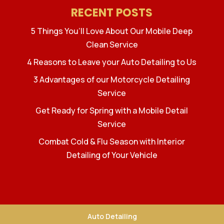
RECENT POSTS
5 Things You’ll Love About Our Mobile Deep
Clean Service
4 Reasons to Leave your Auto Detailing to Us
3 Advantages of our Motorcycle Detailing
Service
Get Ready for Spring with a Mobile Detail
Service
Combat Cold & Flu Season with Interior
Detailing of Your Vehicle
Auto Detailing