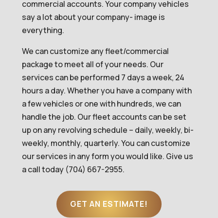
commercial accounts. Your company vehicles
say a lot about your company- image is
everything.
We can customize any fleet/commercial
package to meet all of your needs. Our
services can be performed 7 days a week, 24
hours a day. Whether you have a company with
a few vehicles or one with hundreds, we can
handle the job. Our fleet accounts can be set
up on any revolving schedule – daily, weekly, bi-
weekly, monthly, quarterly. You can customize
our services in any form you would like. Give us
a call today (704) 667-2955.
GET AN ESTIMATE!