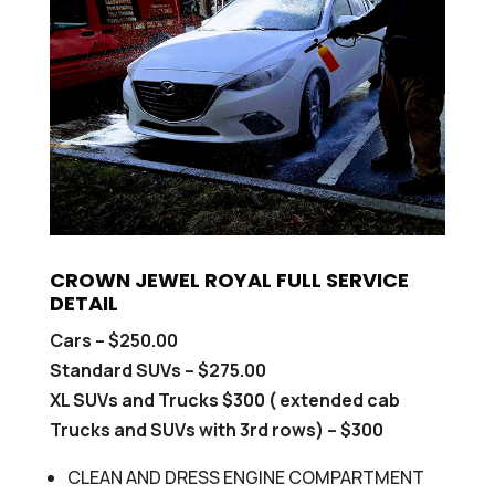
CROWN JEWEL ROYAL FULL SERVICE
DETAIL
Cars – $250.00
Standard SUVs – $275.00
XL SUVs and Trucks $300 ( extended cab
Trucks and SUVs with 3rd rows) – $300
CLEAN AND DRESS ENGINE COMPARTMENT