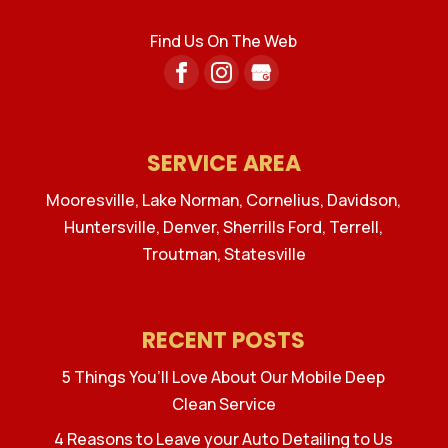
Find Us On The Web
SERVICE AREA
Mooresville, Lake Norman, Cornelius, Davidson,
Huntersville, Denver, Sherrills Ford, Terrell,
Troutman, Statesville
RECENT POSTS
5 Things You’ll Love About Our Mobile Deep
Clean Service
4 Reasons to Leave your Auto Detailing to Us