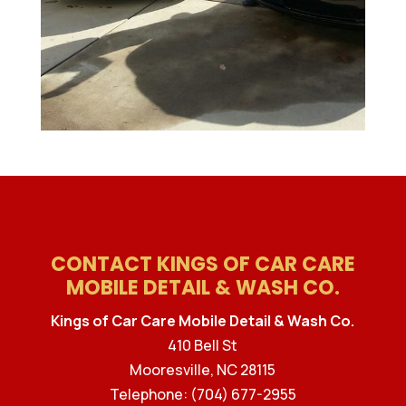
CONTACT KINGS OF CAR CARE
MOBILE DETAIL & WASH CO.
Kings of Car Care Mobile Detail & Wash Co.
410 Bell St
Mooresville
,
NC
28115
Telephone:
(704) 677-2955