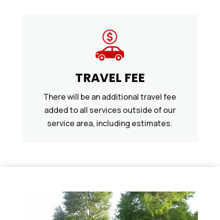
TRAVEL FEE
There will be an additional travel fee
added to all services outside of our
service area, including estimates.