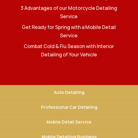
3 Advantages of our Motorcycle Detailing
Service
Get Ready for Spring with a Mobile Detail
Service
Combat Cold & Flu Season with Interior
Detailing of Your Vehicle
Auto Detailing
Professional Car Detailing
Mobile Detail Service
Mobile Detailing Business