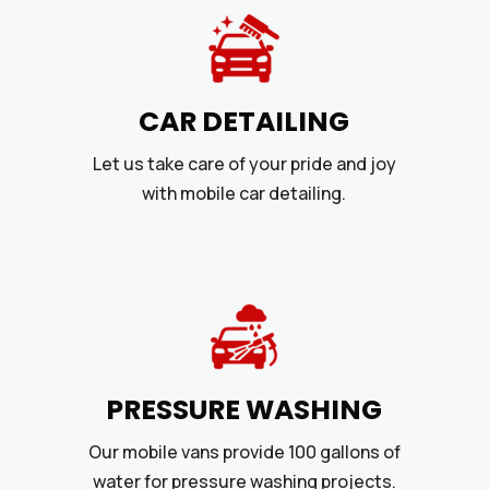
CAR DETAILING
Let us take care of your pride and joy
with mobile car detailing.
PRESSURE WASHING
Our mobile vans provide 100 gallons of
water for pressure washing projects.