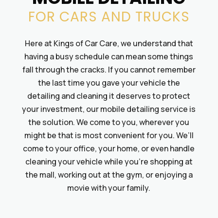
FOR CARS AND TRUCKS
Here at Kings of Car Care, we understand that
having a busy schedule can mean some things
fall through the cracks. If you cannot remember
the last time you gave your vehicle the
detailing and cleaning it deserves to protect
your investment, our mobile detailing service is
the solution. We come to you, wherever you
might be that is most convenient for you. We’ll
come to your office, your home, or even handle
cleaning your vehicle while you’re shopping at
the mall, working out at the gym, or enjoying a
movie with your family.