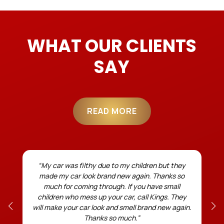
WHAT OUR CLIENTS
SAY
READ MORE
r
“My car was filthy due to my children but they
made my car look brand new again. Thanks so
much for coming through. If you have small
children who mess up your car, call Kings. They
will make your car look and smell brand new again.
Thanks so much.”