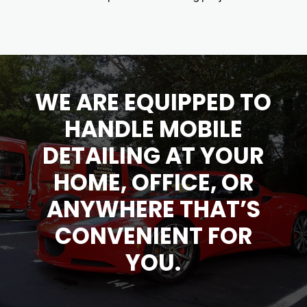
WE ARE EQUIPPED TO
HANDLE MOBILE
DETAILING
AT YOUR
HOME, OFFICE, OR
ANYWHERE THAT’S
CONVENIENT FOR
YOU.