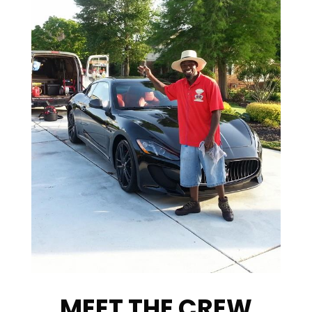
MEET THE CREW