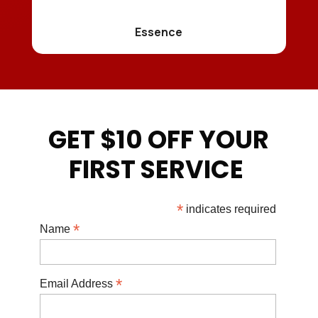
Essence
GET $10 OFF YOUR
FIRST SERVICE
*
indicates required
*
Name
*
Email Address