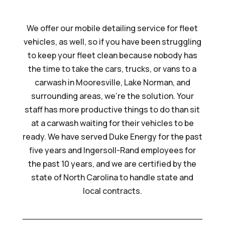
We offer our mobile detailing service for fleet
vehicles, as well, so if you have been struggling
to keep your fleet clean because nobody has
the time to take the cars, trucks, or vans to a
carwash in Mooresville, Lake Norman, and
surrounding areas, we’re the solution. Your
staff has more productive things to do than sit
at a carwash waiting for their vehicles to be
ready. We have served Duke Energy for the past
five years and Ingersoll-Rand employees for
the past 10 years, and we are certified by the
state of North Carolina to handle state and
local contracts.