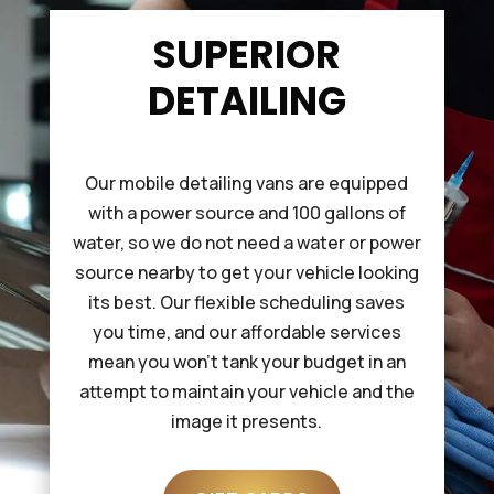
SUPERIOR
DETAILING
Our mobile detailing vans are equipped
with a power source and 100 gallons of
water, so we do not need a water or power
source nearby to get your vehicle looking
its best. Our flexible scheduling saves
you time, and our affordable services
mean you won’t tank your budget in an
attempt to maintain your vehicle and the
image it presents.