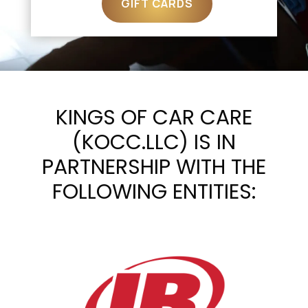
GIFT CARDS
KINGS OF CAR CARE
(KOCC.LLC) IS IN
PARTNERSHIP WITH THE
FOLLOWING ENTITIES: