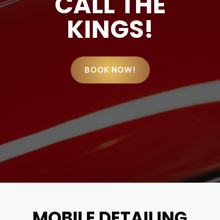
CALL THE
KINGS!
BOOK NOW!
MOBILE DETAILING