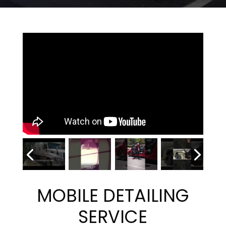
MOBILE DETAILING
SERVICE