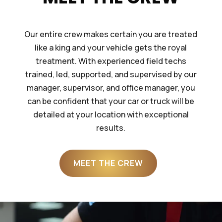
Our entire crew makes certain you are treated
like a king and your vehicle gets the royal
treatment. With experienced field techs
trained, led, supported, and supervised by our
manager, supervisor, and office manager, you
can be confident that your car or truck will be
detailed at your location with exceptional
results.
MEET THE CREW